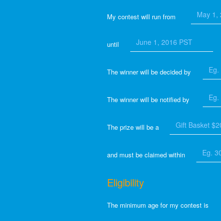
My contest will run from
until
The winner will be decided by
The winner will be notified by
The prize will be a
and must be claimed within
Eligibility
The minimum age for my contest is