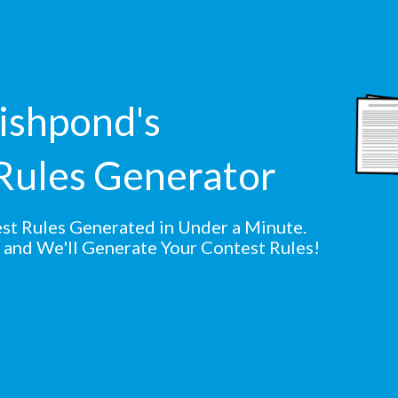
shpond's
Rules Generator
st Rules Generated in Under a Minute.
s and We'll Generate Your Contest Rules!