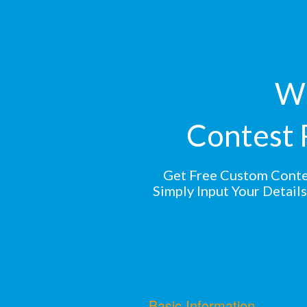
Wi
Contest 
Get Free Custom Conte
Simply Input Your Detail
Basic Information