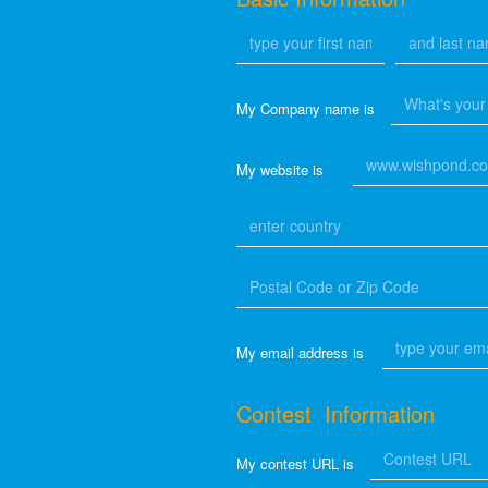
My Company name is
My website is
My email address is
Contest Information
My contest URL is